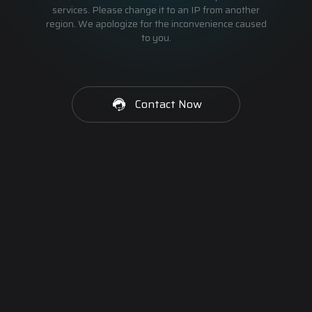
services. Please change it to an IP from another
region. We apologize for the inconvenience caused
to you.
Contact Now