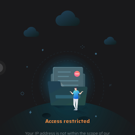
Access restricted
Your IP address is not within the scope of our